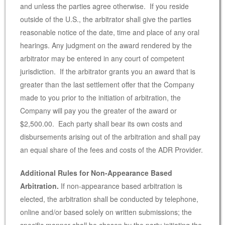
and unless the parties agree otherwise. If you reside
outside of the U.S., the arbitrator shall give the parties
reasonable notice of the date, time and place of any oral
hearings. Any judgment on the award rendered by the
arbitrator may be entered in any court of competent
jurisdiction. If the arbitrator grants you an award that is
greater than the last settlement offer that the Company
made to you prior to the initiation of arbitration, the
Company will pay you the greater of the award or
$2,500.00. Each party shall bear its own costs and
disbursements arising out of the arbitration and shall pay
an equal share of the fees and costs of the ADR Provider.
Additional Rules for Non-Appearance Based
Arbitration.
If non-appearance based arbitration is
elected, the arbitration shall be conducted by telephone,
online and/or based solely on written submissions; the
specific manner shall be chosen by the party initiating the