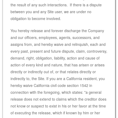
the result of any such interactions. If there is a dispute
between you and any Site user, we are under no
obligation to become involved.
You hereby release and forever discharge the Company
and our officers, employees, agents, successors, and
assigns from, and hereby waive and relinquish, each and
every past, present and future dispute, claim, controversy,
demand, right, obligation, liability, action and cause of
action of every kind and nature, that has arisen or arises
directly or indirectly out of, or that relates directly or
indirectly to, the Site. If you are a California resident, you
hereby waive California civil code section 1542 in
connection with the foregoing, which states: "a general
release does not extend to claims which the creditor does
not know or suspect to exist in his or her favor at the time
of executing the release, which if known by him or her