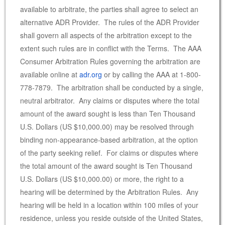
available to arbitrate, the parties shall agree to select an
alternative ADR Provider. The rules of the ADR Provider
shall govern all aspects of the arbitration except to the
extent such rules are in conflict with the Terms. The AAA
Consumer Arbitration Rules governing the arbitration are
available online at
adr.org
or by calling the AAA at 1-800-
778-7879. The arbitration shall be conducted by a single,
neutral arbitrator. Any claims or disputes where the total
amount of the award sought is less than Ten Thousand
U.S. Dollars (US $10,000.00) may be resolved through
binding non-appearance-based arbitration, at the option
of the party seeking relief. For claims or disputes where
the total amount of the award sought is Ten Thousand
U.S. Dollars (US $10,000.00) or more, the right to a
hearing will be determined by the Arbitration Rules. Any
hearing will be held in a location within 100 miles of your
residence, unless you reside outside of the United States,