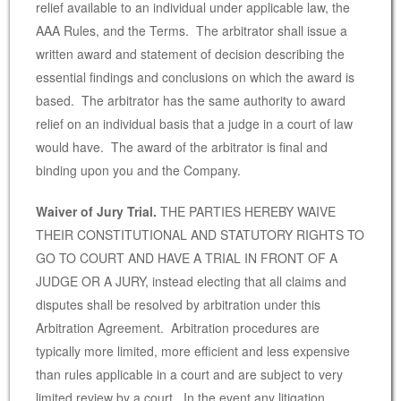
relief available to an individual under applicable law, the
AAA Rules, and the Terms. The arbitrator shall issue a
written award and statement of decision describing the
essential findings and conclusions on which the award is
based. The arbitrator has the same authority to award
relief on an individual basis that a judge in a court of law
would have. The award of the arbitrator is final and
binding upon you and the Company.
Waiver of Jury Trial.
THE PARTIES HEREBY WAIVE
THEIR CONSTITUTIONAL AND STATUTORY RIGHTS TO
GO TO COURT AND HAVE A TRIAL IN FRONT OF A
JUDGE OR A JURY, instead electing that all claims and
disputes shall be resolved by arbitration under this
Arbitration Agreement. Arbitration procedures are
typically more limited, more efficient and less expensive
than rules applicable in a court and are subject to very
limited review by a court. In the event any litigation