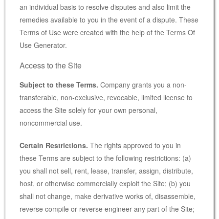
an individual basis to resolve disputes and also limit the
remedies available to you in the event of a dispute. These
Terms of Use were created with the help of the
Terms Of
Use Generator
.
Access to the Site
Subject to these Terms.
Company grants you a non-
transferable, non-exclusive, revocable, limited license to
access the Site solely for your own personal,
noncommercial use.
Certain Restrictions.
The rights approved to you in
these Terms are subject to the following restrictions: (a)
you shall not sell, rent, lease, transfer, assign, distribute,
host, or otherwise commercially exploit the Site; (b) you
shall not change, make derivative works of, disassemble,
reverse compile or reverse engineer any part of the Site;