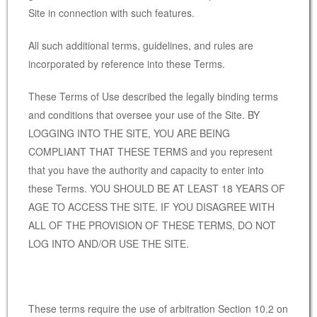
Site in connection with such features.
All such additional terms, guidelines, and rules are
incorporated by reference into these Terms.
These Terms of Use described the legally binding terms
and conditions that oversee your use of the Site. BY
LOGGING INTO THE SITE, YOU ARE BEING
COMPLIANT THAT THESE TERMS and you represent
that you have the authority and capacity to enter into
these Terms. YOU SHOULD BE AT LEAST 18 YEARS OF
AGE TO ACCESS THE SITE. IF YOU DISAGREE WITH
ALL OF THE PROVISION OF THESE TERMS, DO NOT
LOG INTO AND/OR USE THE SITE.
These terms require the use of arbitration Section 10.2 on