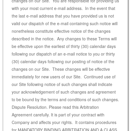
changes on our Site. You are responsible for providing us
with your most current e-mail address. In the event that
the last e-mail address that you have provided us is not
valid our dispatch of the e-mail containing such notice will
nonetheless constitute effective notice of the changes
described in the notice. Any changes to these Terms will
be effective upon the earliest of thirty (30) calendar days
following our dispatch of an e-mail notice to you or thirty
(30) calendar days following our posting of notice of the
changes on our Site. These changes will be effective
immediately for new users of our Site. Continued use of
our Site following notice of such changes shall indicate
your acknowledgement of such changes and agreement
to be bound by the terms and conditions of such changes.
Dispute Resolution. Please read this Arbitration
Agreement carefully. It is part of your contract with
Company and affects your rights. It contains procedures
for MANDATORY BINDING ARBITRATION AND A CLASS