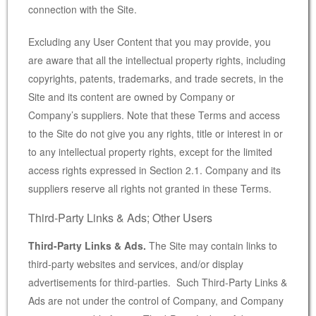
connection with the Site.
Excluding any User Content that you may provide, you
are aware that all the intellectual property rights, including
copyrights, patents, trademarks, and trade secrets, in the
Site and its content are owned by Company or
Company’s suppliers. Note that these Terms and access
to the Site do not give you any rights, title or interest in or
to any intellectual property rights, except for the limited
access rights expressed in Section 2.1. Company and its
suppliers reserve all rights not granted in these Terms.
Third-Party Links & Ads; Other Users
Third-Party Links & Ads.
The Site may contain links to
third-party websites and services, and/or display
advertisements for third-parties. Such Third-Party Links &
Ads are not under the control of Company, and Company