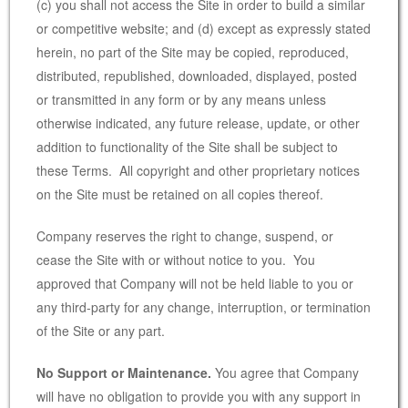
(c) you shall not access the Site in order to build a similar
or competitive website; and (d) except as expressly stated
herein, no part of the Site may be copied, reproduced,
distributed, republished, downloaded, displayed, posted
or transmitted in any form or by any means unless
otherwise indicated, any future release, update, or other
addition to functionality of the Site shall be subject to
these Terms. All copyright and other proprietary notices
on the Site must be retained on all copies thereof.
Company reserves the right to change, suspend, or
cease the Site with or without notice to you. You
approved that Company will not be held liable to you or
any third-party for any change, interruption, or termination
of the Site or any part.
No Support or Maintenance.
You agree that Company
will have no obligation to provide you with any support in