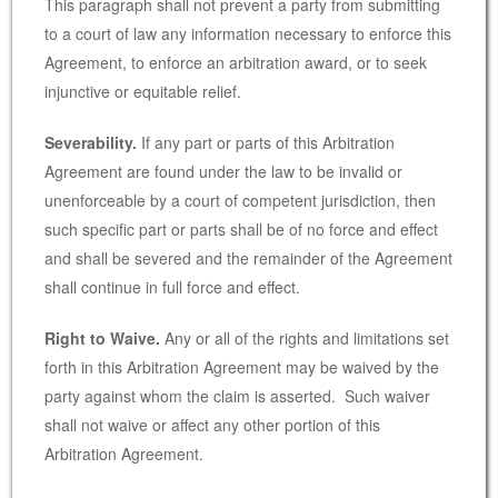
This paragraph shall not prevent a party from submitting
to a court of law any information necessary to enforce this
Agreement, to enforce an arbitration award, or to seek
injunctive or equitable relief.
Severability.
If any part or parts of this Arbitration
Agreement are found under the law to be invalid or
unenforceable by a court of competent jurisdiction, then
such specific part or parts shall be of no force and effect
and shall be severed and the remainder of the Agreement
shall continue in full force and effect.
Right to Waive.
Any or all of the rights and limitations set
forth in this Arbitration Agreement may be waived by the
party against whom the claim is asserted. Such waiver
shall not waive or affect any other portion of this
Arbitration Agreement.