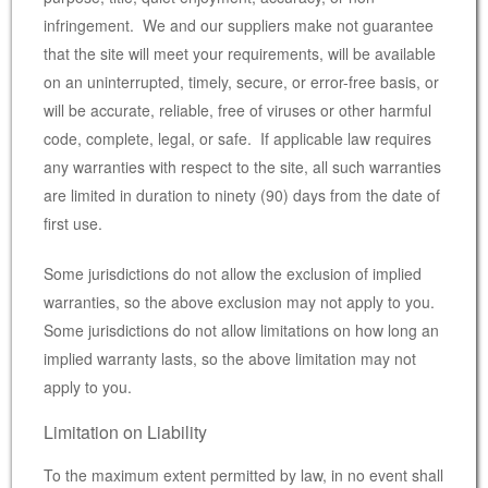
infringement. We and our suppliers make not guarantee
that the site will meet your requirements, will be available
on an uninterrupted, timely, secure, or error-free basis, or
will be accurate, reliable, free of viruses or other harmful
code, complete, legal, or safe. If applicable law requires
any warranties with respect to the site, all such warranties
are limited in duration to ninety (90) days from the date of
first use.
Some jurisdictions do not allow the exclusion of implied
warranties, so the above exclusion may not apply to you.
Some jurisdictions do not allow limitations on how long an
implied warranty lasts, so the above limitation may not
apply to you.
Limitation on Liability
To the maximum extent permitted by law, in no event shall