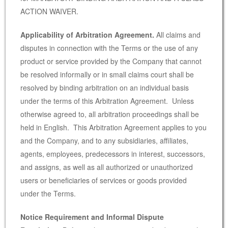
ACTION WAIVER.
Applicability of Arbitration Agreement.
All claims and
disputes in connection with the Terms or the use of any
product or service provided by the Company that cannot
be resolved informally or in small claims court shall be
resolved by binding arbitration on an individual basis
under the terms of this Arbitration Agreement. Unless
otherwise agreed to, all arbitration proceedings shall be
held in English. This Arbitration Agreement applies to you
and the Company, and to any subsidiaries, affiliates,
agents, employees, predecessors in interest, successors,
and assigns, as well as all authorized or unauthorized
users or beneficiaries of services or goods provided
under the Terms.
Notice Requirement and Informal Dispute