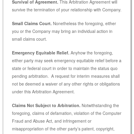
Survival of Agreement.
This Arbitration Agreement will
survive the termination of your relationship with Company.
Small Claims Court.
Nonetheless the foregoing, either
you or the Company may bring an individual action in
small claims court.
Emergency Equitable Relief.
Anyhow the foregoing,
either party may seek emergency equitable relief before a
state or federal court in order to maintain the status quo
pending arbitration. A request for interim measures shall
not be deemed a waiver of any other rights or obligations
under this Arbitration Agreement.
Claims Not Subject to Arbitration.
Notwithstanding the
foregoing, claims of defamation, violation of the Computer
Fraud and Abuse Act, and infringement or
misappropriation of the other party’s patent, copyright,