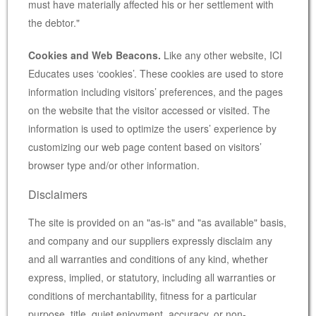
must have materially affected his or her settlement with
the debtor."
Cookies and Web Beacons.
Like any other website, ICI
Educates uses ‘cookies’. These cookies are used to store
information including visitors’ preferences, and the pages
on the website that the visitor accessed or visited. The
information is used to optimize the users’ experience by
customizing our web page content based on visitors’
browser type and/or other information.
Disclaimers
The site is provided on an "as-is" and "as available" basis,
and company and our suppliers expressly disclaim any
and all warranties and conditions of any kind, whether
express, implied, or statutory, including all warranties or
conditions of merchantability, fitness for a particular
purpose, title, quiet enjoyment, accuracy, or non-