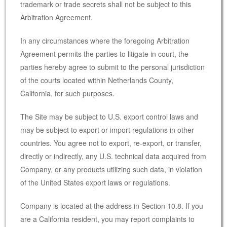
trademark or trade secrets shall not be subject to this
Arbitration Agreement.
In any circumstances where the foregoing Arbitration
Agreement permits the parties to litigate in court, the
parties hereby agree to submit to the personal jurisdiction
of the courts located within Netherlands County,
California, for such purposes.
The Site may be subject to U.S. export control laws and
may be subject to export or import regulations in other
countries. You agree not to export, re-export, or transfer,
directly or indirectly, any U.S. technical data acquired from
Company, or any products utilizing such data, in violation
of the United States export laws or regulations.
Company is located at the address in Section 10.8. If you
are a California resident, you may report complaints to