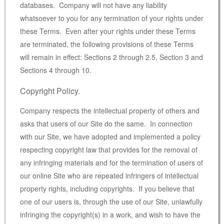
databases. Company will not have any liability
whatsoever to you for any termination of your rights under
these Terms. Even after your rights under these Terms
are terminated, the following provisions of these Terms
will remain in effect: Sections 2 through 2.5, Section 3 and
Sections 4 through 10.
Copyright Policy.
Company respects the intellectual property of others and
asks that users of our Site do the same. In connection
with our Site, we have adopted and implemented a policy
respecting copyright law that provides for the removal of
any infringing materials and for the termination of users of
our online Site who are repeated infringers of intellectual
property rights, including copyrights. If you believe that
one of our users is, through the use of our Site, unlawfully
infringing the copyright(s) in a work, and wish to have the