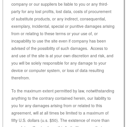
company or our suppliers be liable to you or any third-
party for any lost profits, lost data, costs of procurement
of substitute products, or any indirect, consequential,
exemplary, incidental, special or punitive damages arising
from or relating to these terms or your use of, or
incapability to use the site even if company has been
advised of the possibility of such damages. Access to
and use of the site is at your own discretion and risk, and
you will be solely responsible for any damage to your
device or computer system, or loss of data resulting
therefrom.
To the maximum extent permitted by law, notwithstanding
anything to the contrary contained herein, our liability to
you for any damages arising from or related to this
agreement, will at all times be limited to a maximum of
fifty U.S. dollars (u.s. $50). The existence of more than