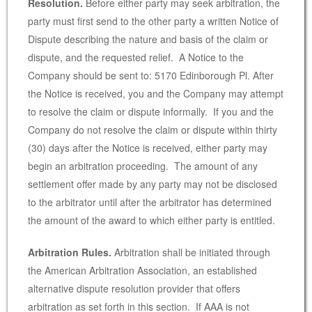
Resolution.
Before either party may seek arbitration, the
party must first send to the other party a written Notice of
Dispute describing the nature and basis of the claim or
dispute, and the requested relief. A Notice to the
Company should be sent to: 5170 Edinborough Pl. After
the Notice is received, you and the Company may attempt
to resolve the claim or dispute informally. If you and the
Company do not resolve the claim or dispute within thirty
(30) days after the Notice is received, either party may
begin an arbitration proceeding. The amount of any
settlement offer made by any party may not be disclosed
to the arbitrator until after the arbitrator has determined
the amount of the award to which either party is entitled.
Arbitration Rules.
Arbitration shall be initiated through
the American Arbitration Association, an established
alternative dispute resolution provider that offers
arbitration as set forth in this section. If AAA is not