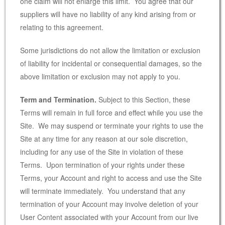
one claim will not enlarge this limit. You agree that our
suppliers will have no liability of any kind arising from or
relating to this agreement.
Some jurisdictions do not allow the limitation or exclusion
of liability for incidental or consequential damages, so the
above limitation or exclusion may not apply to you.
Term and Termination.
Subject to this Section, these
Terms will remain in full force and effect while you use the
Site. We may suspend or terminate your rights to use the
Site at any time for any reason at our sole discretion,
including for any use of the Site in violation of these
Terms. Upon termination of your rights under these
Terms, your Account and right to access and use the Site
will terminate immediately. You understand that any
termination of your Account may involve deletion of your
User Content associated with your Account from our live