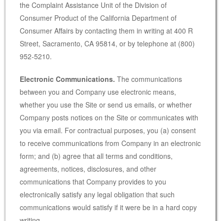
the Complaint Assistance Unit of the Division of
Consumer Product of the California Department of
Consumer Affairs by contacting them in writing at 400 R
Street, Sacramento, CA 95814, or by telephone at (800)
952-5210.
Electronic Communications.
The communications
between you and Company use electronic means,
whether you use the Site or send us emails, or whether
Company posts notices on the Site or communicates with
you via email. For contractual purposes, you (a) consent
to receive communications from Company in an electronic
form; and (b) agree that all terms and conditions,
agreements, notices, disclosures, and other
communications that Company provides to you
electronically satisfy any legal obligation that such
communications would satisfy if it were be in a hard copy
writing.