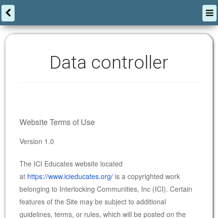
Data controller
Website Terms of Use
Version 1.0
The ICI Educates website located
at
https://www.icieducates.org/
is a copyrighted work
belonging to Interlocking Communities, Inc (ICI). Certain
features of the Site may be subject to additional
guidelines, terms, or rules, which will be posted on the