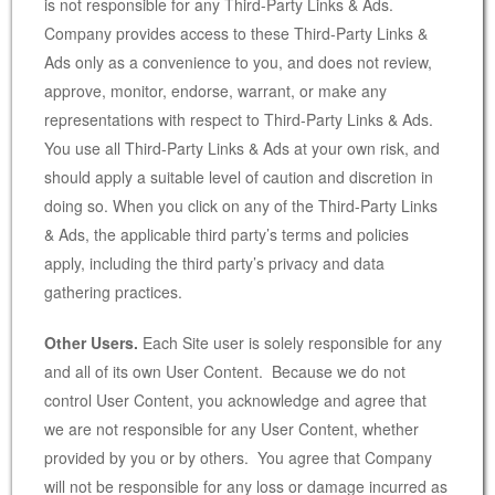
is not responsible for any Third-Party Links & Ads.
Company provides access to these Third-Party Links &
Ads only as a convenience to you, and does not review,
approve, monitor, endorse, warrant, or make any
representations with respect to Third-Party Links & Ads.
You use all Third-Party Links & Ads at your own risk, and
should apply a suitable level of caution and discretion in
doing so. When you click on any of the Third-Party Links
& Ads, the applicable third party’s terms and policies
apply, including the third party’s privacy and data
gathering practices.
Other Users.
Each Site user is solely responsible for any
and all of its own User Content. Because we do not
control User Content, you acknowledge and agree that
we are not responsible for any User Content, whether
provided by you or by others. You agree that Company
will not be responsible for any loss or damage incurred as