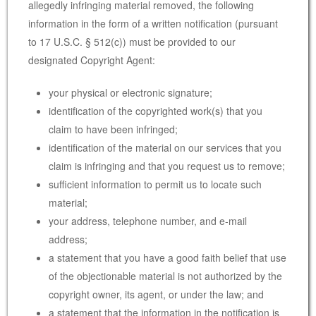
allegedly infringing material removed, the following
information in the form of a written notification (pursuant
to 17 U.S.C. § 512(c)) must be provided to our
designated Copyright Agent:
your physical or electronic signature;
identification of the copyrighted work(s) that you
claim to have been infringed;
identification of the material on our services that you
claim is infringing and that you request us to remove;
sufficient information to permit us to locate such
material;
your address, telephone number, and e-mail
address;
a statement that you have a good faith belief that use
of the objectionable material is not authorized by the
copyright owner, its agent, or under the law; and
a statement that the information in the notification is