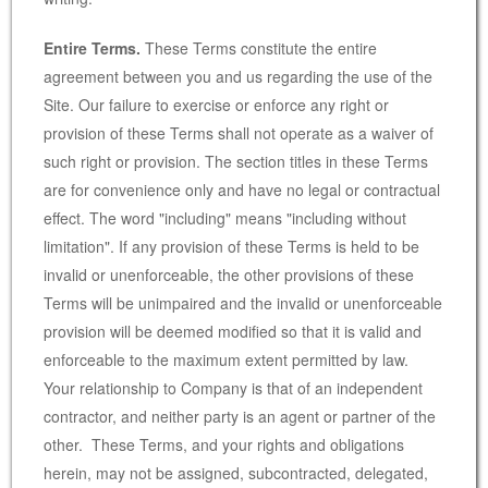
Entire Terms.
These Terms constitute the entire
agreement between you and us regarding the use of the
Site. Our failure to exercise or enforce any right or
provision of these Terms shall not operate as a waiver of
such right or provision. The section titles in these Terms
are for convenience only and have no legal or contractual
effect. The word "including" means "including without
limitation". If any provision of these Terms is held to be
invalid or unenforceable, the other provisions of these
Terms will be unimpaired and the invalid or unenforceable
provision will be deemed modified so that it is valid and
enforceable to the maximum extent permitted by law.
Your relationship to Company is that of an independent
contractor, and neither party is an agent or partner of the
other. These Terms, and your rights and obligations
herein, may not be assigned, subcontracted, delegated,