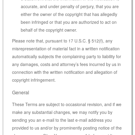
accurate, and under penalty of perjury, that you are
either the owner of the copyright that has allegedly
been infringed or that you are authorized to act on
behalf of the copyright owner.
Please note that, pursuant to 17 U.S.C. § 512(f), any
misrepresentation of material fact in a written notification
automatically subjects the complaining party to liability for
any damages, costs and attorney’s fees incurred by us in
connection with the written notification and allegation of
copyright infringement.
General
These Terms are subject to occasional revision, and if we
make any substantial changes, we may notify you by
sending you an e-mail to the last e-mail address you
provided to us and/or by prominently posting notice of the