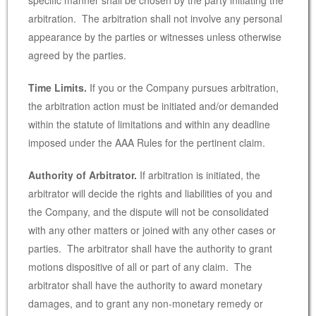
arbitration. The arbitration shall not involve any personal
appearance by the parties or witnesses unless otherwise
agreed by the parties.
Time Limits.
If you or the Company pursues arbitration,
the arbitration action must be initiated and/or demanded
within the statute of limitations and within any deadline
imposed under the AAA Rules for the pertinent claim.
Authority of Arbitrator.
If arbitration is initiated, the
arbitrator will decide the rights and liabilities of you and
the Company, and the dispute will not be consolidated
with any other matters or joined with any other cases or
parties. The arbitrator shall have the authority to grant
motions dispositive of all or part of any claim. The
arbitrator shall have the authority to award monetary
damages, and to grant any non-monetary remedy or