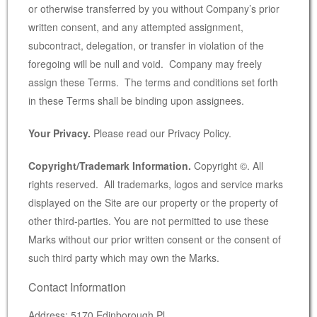
or otherwise transferred by you without Company’s prior
written consent, and any attempted assignment,
subcontract, delegation, or transfer in violation of the
foregoing will be null and void. Company may freely
assign these Terms. The terms and conditions set forth
in these Terms shall be binding upon assignees.
Your Privacy.
Please read our Privacy Policy.
Copyright/Trademark Information.
Copyright ©. All
rights reserved. All trademarks, logos and service marks
displayed on the Site are our property or the property of
other third-parties. You are not permitted to use these
Marks without our prior written consent or the consent of
such third party which may own the Marks.
Contact Information
Address: 5170 Edinborough Pl