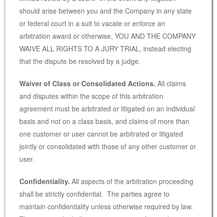
should arise between you and the Company in any state
or federal court in a suit to vacate or enforce an
arbitration award or otherwise, YOU AND THE COMPANY
WAIVE ALL RIGHTS TO A JURY TRIAL, instead electing
that the dispute be resolved by a judge.
Waiver of Class or Consolidated Actions.
All claims
and disputes within the scope of this arbitration
agreement must be arbitrated or litigated on an individual
basis and not on a class basis, and claims of more than
one customer or user cannot be arbitrated or litigated
jointly or consolidated with those of any other customer or
user.
Confidentiality.
All aspects of the arbitration proceeding
shall be strictly confidential. The parties agree to
maintain confidentiality unless otherwise required by law.